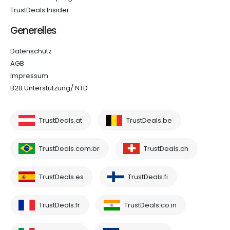
TrustDeals Insider
Generelles
Datenschutz
AGB
Impressum
B2B Unterstützung/ NTD
TrustDeals.at
TrustDeals.be
TrustDeals.com.br
TrustDeals.ch
TrustDeals.es
TrustDeals.fi
TrustDeals.fr
TrustDeals.co.in